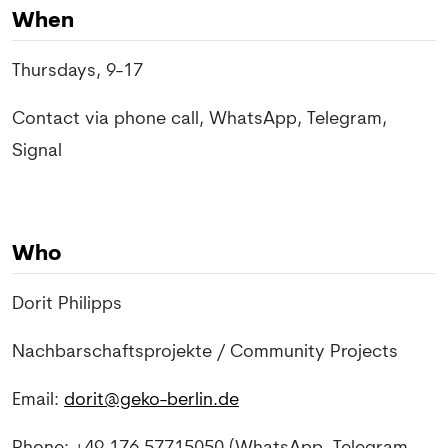
When
Thursdays, 9-17
Contact via phone call, WhatsApp, Telegram,
Signal
Who
Dorit Philipps
Nachbarschaftsprojekte / Community Projects
Email:
dorit@geko-berlin.de