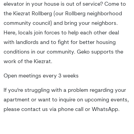
elevator in your house is out of service? Come to
the Kiezrat Rollberg (our Rollberg neighborhood
community council) and bring your neighbors.
Here, locals join forces to help each other deal
with landlords and to fight for better housing
conditions in our community. Geko supports the
work of the Kiezrat.
Open meetings every 3 weeks
If you're struggling with a problem regarding your
apartment or want to inquire on upcoming events,
please contact us via phone call or WhatsApp.