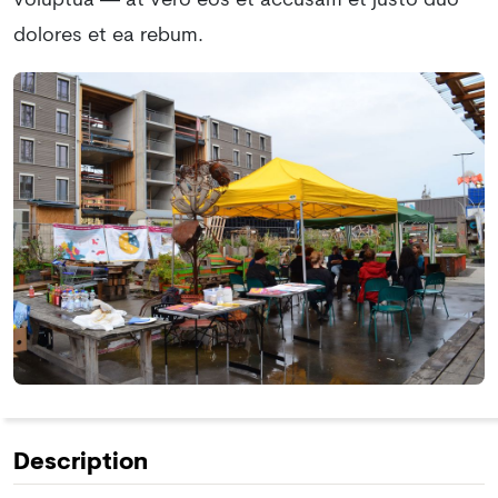
voluptua — at vero eos et accusam et justo duo
dolores et ea rebum.
Description