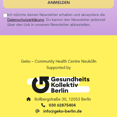
ANMELDEN
Ich möchte deinen Newsletter erhalten und akzeptiere die
Datenschutzerklärung
. Du kannst den Newsletter jederzeit
über den Link in unserem Newsletter abbestellen.
Geko – Community Health Centre Neukölln
Supported by
Rollbergstraße 30, 12053 Berlin
030 62875404
info@geko-berlin.de