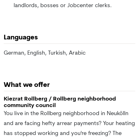
landlords, bosses or Jobcenter clerks.
Languages
German, English, Turkish, Arabic
What we offer
Kiezrat Rollberg / Rollberg neighborhood
community council
You live in the Rollberg neighborhood in Neukölln
and are facing hefty arrear payments? Your heating
has stopped working and you're freezing? The