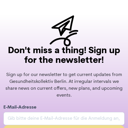
Don't miss a thing! Sign up
for the newsletter!
Sign up for our newsletter to get current updates from
Gesundheitskollektiv Berlin. At irregular intervals we
share news on current offers, new plans, and upcoming
events.
E-Mail-Adresse