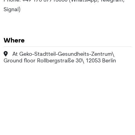
Phone: +49 176 57715050 (WhatsApp, Telegram,
Signal)
Where
At Geko-Stadtteil-Gesundheits-Zentrum\
Ground floor Rollbergstraße 30\ 12053 Berlin