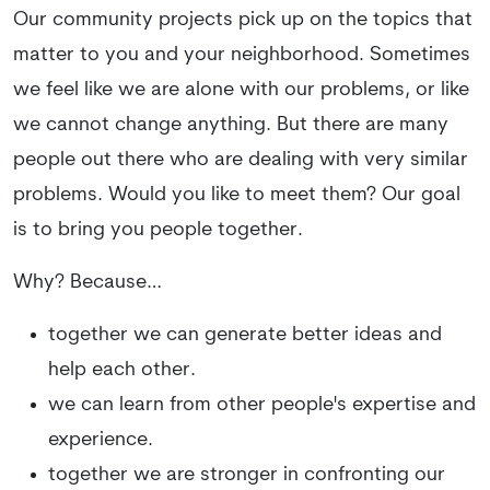
Our community projects pick up on the topics that
matter to you and your neighborhood. Sometimes
we feel like we are alone with our problems, or like
we cannot change anything. But there are many
people out there who are dealing with very similar
problems. Would you like to meet them? Our goal
is to bring you people together.
Why? Because…
together we can generate better ideas and
help each other.
we can learn from other people's expertise and
experience.
together we are stronger in confronting our