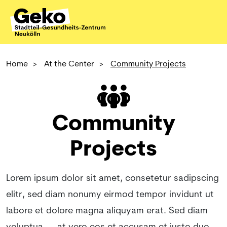
Home
>
At the Center
>
Community Projects
Community
Projects
Lorem ipsum dolor sit amet, consetetur sadipscing
elitr, sed diam nonumy eirmod tempor invidunt ut
labore et dolore magna aliquyam erat. Sed diam