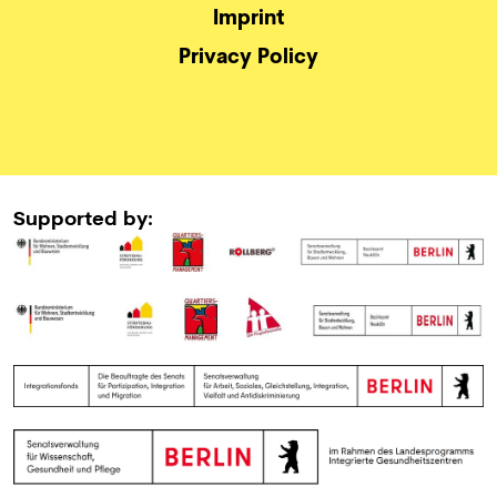
Imprint
Privacy Policy
Supported by: